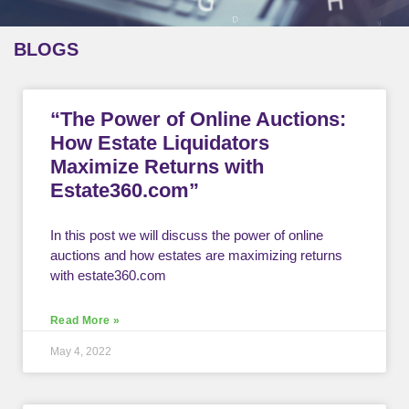
BLOGS
“The Power of Online Auctions:
How Estate Liquidators
Maximize Returns with
Estate360.com”
In this post we will discuss the power of online
auctions and how estates are maximizing returns
with estate360.com
Read More »
May 4, 2022