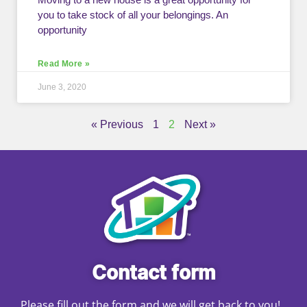
you to take stock of all your belongings. An
opportunity
Read More »
June 3, 2020
« Previous
1
2
Next »
Contact form
Please fill out the form and we will get back to you!