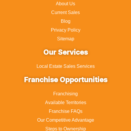
About Us
Current Sales
Blog
Privacy Policy
Sitemap
Our Services
Local Estate Sales Services
Franchise Opportunities
Franchising
Available Territories
Franchise FAQs
Our Competitive Advantage
Steps to Ownership