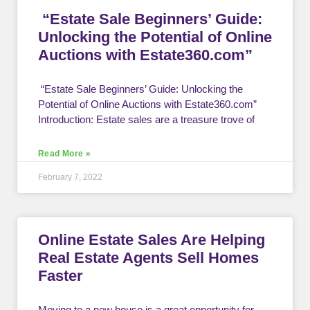
“Estate Sale Beginners’ Guide:
Unlocking the Potential of Online
Auctions with Estate360.com”
“Estate Sale Beginners’ Guide: Unlocking the
Potential of Online Auctions with Estate360.com”
Introduction: Estate sales are a treasure trove of
Read More »
February 7, 2022
Online Estate Sales Are Helping
Real Estate Agents Sell Homes
Faster
Moving to a new house is a great opportunity for