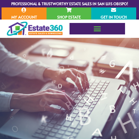
PROFESSIONAL & TRUSTWORTHY ESTATE SALES IN SAN LUIS OBISPO!
MY ACCOUNT
SHOP ESTATE
GET IN TOUCH