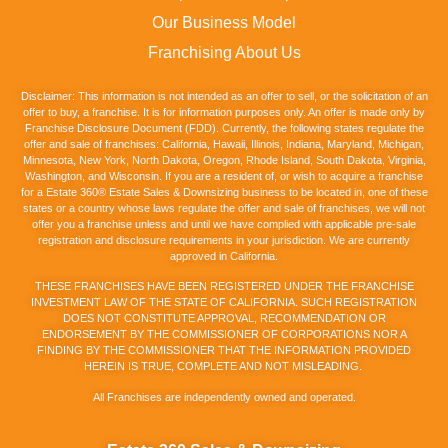
Our Business Model
Franchising About Us
Disclaimer: This information is not intended as an offer to sell, or the solicitation of an
offer to buy, a franchise. It is for information purposes only. An offer is made only by
Franchise Disclosure Document (FDD). Currently, the following states regulate the
offer and sale of franchises: California, Hawaii, Illinois, Indiana, Maryland, Michigan,
Minnesota, New York, North Dakota, Oregon, Rhode Island, South Dakota, Virginia,
Washington, and Wisconsin. If you are a resident of, or wish to acquire a franchise
for a Estate 360® Estate Sales & Downsizing business to be located in, one of these
states or a country whose laws regulate the offer and sale of franchises, we will not
offer you a franchise unless and until we have complied with applicable pre-sale
registration and disclosure requirements in your jurisdiction. We are currently
approved in California.
THESE FRANCHISES HAVE BEEN REGISTERED UNDER THE FRANCHISE
INVESTMENT LAW OF THE STATE OF CALIFORNIA. SUCH REGISTRATION
DOES NOT CONSTITUTE APPROVAL, RECOMMENDATION OR
ENDORSEMENT BY THE COMMISSIONER OF CORPORATIONS NOR A
FINDING BY THE COMMISSIONER THAT THE INFORMATION PROVIDED
HEREIN IS TRUE, COMPLETE AND NOT MISLEADING.
All Franchises are independently owned and operated.