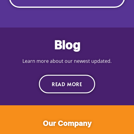
Blog
Learn more about our newest updated.
READ MORE
Our Company