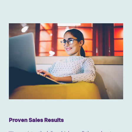
Proven Sales Results