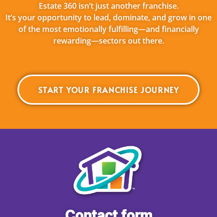
Estate 360 isn’t just another franchise.
It’s your opportunity to lead, dominate, and grow in one
of the most emotionally fulfilling—and financially
rewarding—sectors out there.
START YOUR FRANCHISE JOURNEY
Contact form