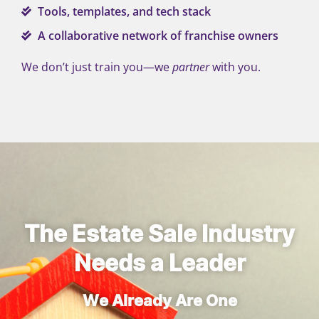
Tools, templates, and tech stack
A collaborative network of franchise owners
We don’t just train you—we
partner
with you.
The Estate Sale Industry
Needs a Leader
We Already Are One