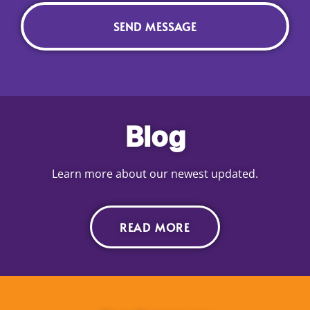
Blog
Learn more about our newest updated.
READ MORE