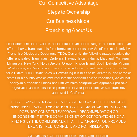
Our Competitive Advantage
Steps to Ownership
Our Business Model
Franchising About Us
Disclaimer: This information is not intended as an offer to sell, or the solicitation of an
offer to buy, a franchise. It is for information purposes only. An offer is made only by
Franchise Disclosure Document (FDD). Currently, the following states regulate the
offer and sale of franchises: California, Hawaii, Illinois, Indiana, Maryland, Michigan,
Minnesota, New York, North Dakota, Oregon, Rhode Island, South Dakota, Virginia,
Washington, and Wisconsin. If you are a resident of, or wish to acquire a franchise
for a Estate 360® Estate Sales & Downsizing business to be located in, one of these
states or a country whose laws regulate the offer and sale of franchises, we will not
offer you a franchise unless and until we have complied with applicable pre-sale
registration and disclosure requirements in your jurisdiction. We are currently
approved in California.
THESE FRANCHISES HAVE BEEN REGISTERED UNDER THE FRANCHISE
INVESTMENT LAW OF THE STATE OF CALIFORNIA. SUCH REGISTRATION
DOES NOT CONSTITUTE APPROVAL, RECOMMENDATION OR
ENDORSEMENT BY THE COMMISSIONER OF CORPORATIONS NOR A
FINDING BY THE COMMISSIONER THAT THE INFORMATION PROVIDED
HEREIN IS TRUE, COMPLETE AND NOT MISLEADING.
All Franchises are independently owned and operated.