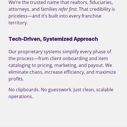
We’re the trusted name that realtors, fiduciaries,
attorneys, and families
refer first
. That credibility is
priceless—and it’s built into every franchise
territory.
Tech-Driven, Systemized Approach
Our proprietary systems simplify every phase of
the process—from client onboarding and item
cataloging to pricing, marketing, and payout. We
eliminate chaos, increase efficiency, and maximize
profits.
No clipboards. No guesswork. Just clean, scalable
operations.