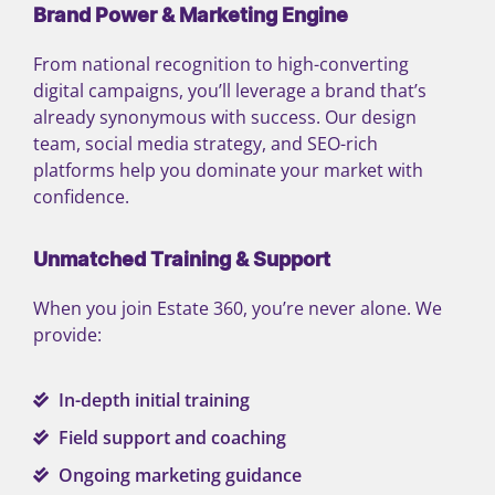
Brand Power & Marketing Engine
From national recognition to high-converting
digital campaigns, you’ll leverage a brand that’s
already synonymous with success. Our design
team, social media strategy, and SEO-rich
platforms help you dominate your market with
confidence.
Unmatched Training & Support
When you join Estate 360, you’re never alone. We
provide:
In-depth initial training
Field support and coaching
Ongoing marketing guidance