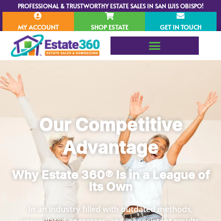
PROFESSIONAL & TRUSTWORTHY ESTATE SALES IN SAN LUIS OBISPO!
MY ACCOUNT
SHOP ESTATE
GET IN TOUCH
Our Competitive
Advantage
Why Estate 360® Is in a League of
Its Own
In an industry filled with outdated methods,