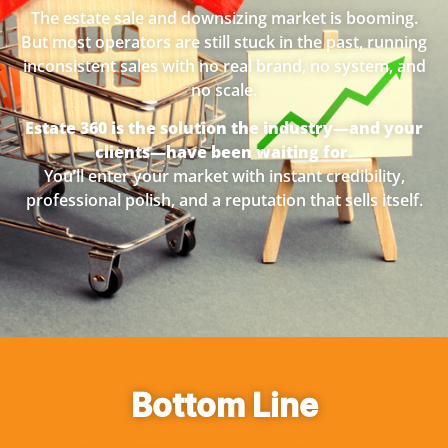
The estate sale and downsizing market is booming.
But most operators are still stuck in the past, running
inconsistent sales with no real brand, no system, and
no scale.
Estate 360 is the solution the industry—and your
clients—have been waiting for.
You’ll enter your market with instant credibility,
professional polish, and a reputation that sells itself.
Bottom Line