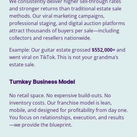
We consistently deliver higher sell-through rates
and stronger returns than traditional estate sale
methods. Our viral marketing campaigns,
professional staging, and digital auction platforms
attract thousands of buyers per sale—including
collectors and resellers nationwide.
Example: Our guitar estate grossed
$552,000+
and
went viral on TikTok. This is not your grandma’s
estate sale.
Turnkey Business Model
No retail space. No expensive build-outs. No
inventory costs. Our franchise model is lean,
mobile, and designed for profitability from day one.
You focus on relationships, execution, and results
—we provide the blueprint.