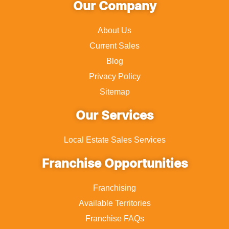
Our Company
About Us
Current Sales
Blog
Privacy Policy
Sitemap
Our Services
Local Estate Sales Services
Franchise Opportunities
Franchising
Available Territories
Franchise FAQs