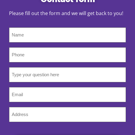
Please fill out the form and we will get back to you!