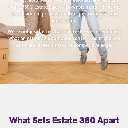
unregulated operators, and inconsistent results,
Estate 360® Estate Sales & Downsizing stands as the
clear leader in professionalism, performance, and
innovation.
We’re not just better than the rest—we’ve redefined
what an estate sale company
can
be. And that gives
our franchisees a massive competitive edge.
What Sets Estate 360 Apart