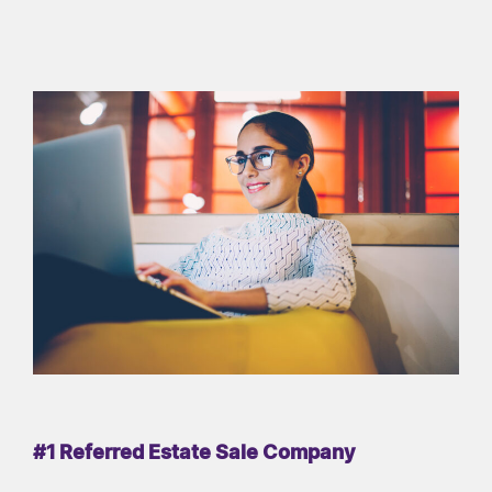
#1 Referred Estate Sale Company