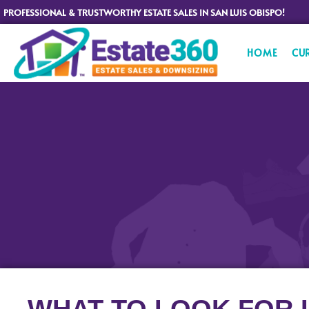
PROFESSIONAL & TRUSTWORTHY ESTATE SALES IN SAN LUIS OBISPO!
HOME
CU