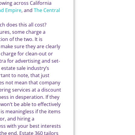
rowing across California
nd Empire
, and
The Central
h does this all cost?
ctures, some charge a
on of the two. It is
 make sure they are clearly
a charge for clean-out or
a for advertising and set-
estate sale industry’s
ant to note, that just
oes not mean that company
fering services at a discount
ss in desperation. If they
on’t be able to effectively
is meaningless if the items
or, and hiring a
ess with your best interests
the end. Estate 360 tailors