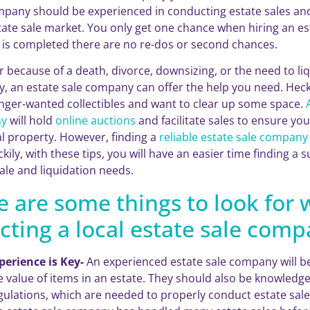
mpany should be experienced in conducting estate sales a
state sale market. You only get one chance when hiring an e
e is completed there are no re-dos or second chances.
 because of a death, divorce, downsizing, or the need to liq
y, an estate sale company can offer the help you need. Heck
onger-wanted collectibles and want to clear up some space.
y
will hold
online auctions
and facilitate sales to ensure yo
l property. However, finding a
reliable estate sale company
ckily, with these tips, you will have an easier time finding a
ale and liquidation needs.
e are some things to look for
cting a local estate sale comp
perience is Key-
An experienced estate sale company will be
e value of items in an estate. They should also be knowledg
gulations, which are needed to properly conduct estate sale