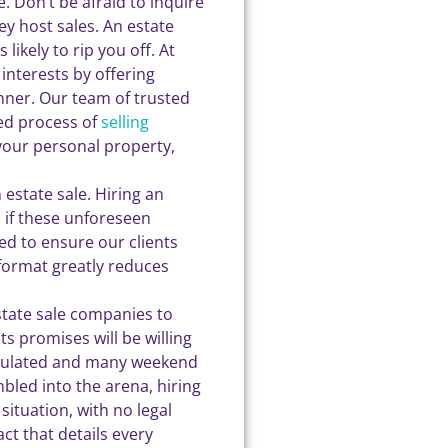
 Don’t be afraid to inquire
y host sales. An estate
likely to rip you off. At
interests by offering
anner. Our team of trusted
ied process of
selling
 your personal property,
 estate sale. Hiring an
 if these unforeseen
ed to ensure our clients
 format greatly reduces
state sale companies to
s promises will be willing
regulated and many weekend
led into the arena, hiring
situation, with no legal
ct that details every