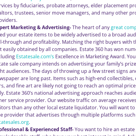
rvices by fiduciaries, probate attorneys, elder placement pr
altors, trustees, senior move managers, and many other pro
oviders.
pert Marketing & Advertising-
The heart of any
great com
ed your estate items to be widely advertised to a broad a
ll-through and profitability. Matching the right buyers with the
t easily obtained by all companies. Estate 360 has won nu
cluding
Estatesale.com’s
Excellence in Marketing Award. You
tate sale company intends on advertising your family’s priz
ght audiences. The days of throwing up a few street signs and
wspaper are long past. Items such as high-end collectibles, d
rs, and fine art are likely not going to reach an optimal pri
ly. Estate 360’s national advertising approach reaches audi
her service provider. Our website traffic on average receiv
sitors than any other local estate liquidator. You will want to
le provider that advertises through multiple platforms such
tatesales.org
.
ofessional & Experienced Staff-
You want to hire an estat