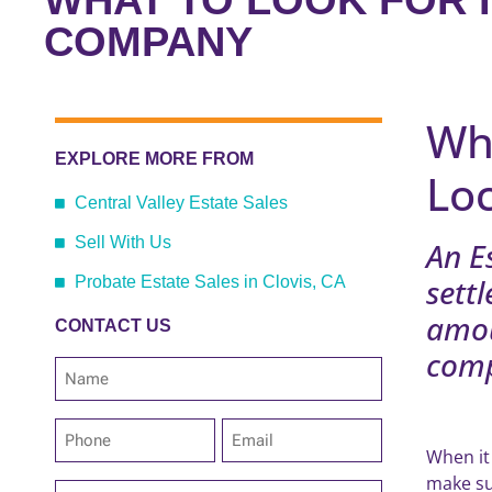
WHAT TO LOOK FOR I
COMPANY
Wh
EXPLORE MORE FROM
Lo
Central Valley Estate Sales
Sell With Us
An E
settl
Probate Estate Sales in Clovis, CA
amou
CONTACT US
comp
Name
*
Phone
Email
*
*
When it
make su
Address