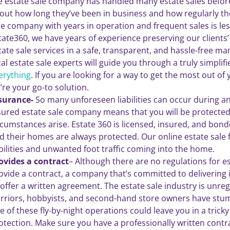
e estate sale company has handled many estate sales before.
out how long they’ve been in business and how regularly the
le company with years in operation and frequent sales is less 
tate360, we have years of experience preserving our clients’ 
tate sale services in a safe, transparent, and hassle-free m
cal estate sale experts will guide you through a truly simplif
erything
. If you are looking for a way to get the most out of
’re your go-to solution.
surance-
So many unforeseen liabilities can occur during an
sured estate sale company means that you will be protected
rcumstances arise. Estate 360 is licensed, insured, and bond
d their homes are always protected. Our online estate sale
abilities and unwanted foot traffic coming into the home.
ovides a contract
– Although there are no regulations for e
ovide a contract, a company that’s committed to delivering it
 offer a written agreement. The estate sale industry is un
rriors, hobbyists, and second-hand store owners have stumb
e of these fly-by-night operations could leave you in a tricky 
otection. Make sure you have a professionally written contra