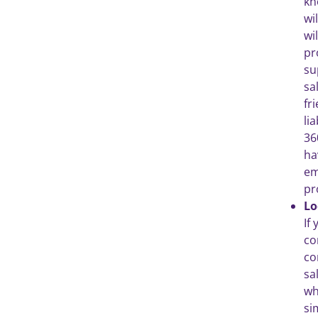
kn
wi
wi
pr
su
sa
fr
li
36
ha
em
pr
Lo
If
co
co
sa
wh
si