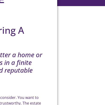
E
ring A
utter a home or
 in a finite
d reputable
 consider. You want to
trustworthy. The estate