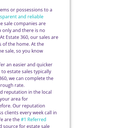
items or possessions to a
nsparent and reliable
te sale companies are
 only and there is no
At Estate 360, our sales are
 of the home. At the
he sale, so you know
er an easier and quicker
o estate sales typically
te360, we can complete the
hrough rate.
d reputation in the local
your area for
fore. Our reputation
s clients every week call in
We are the
#1 Referred
d source for estate sale