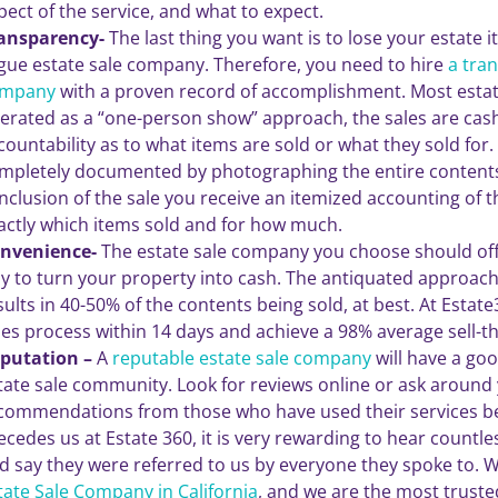
pect of the service, and what to expect.
ansparency-
The last thing you want is to lose your estate 
gue estate sale company. Therefore, you need to hire
a tra
mpany
with a proven record of accomplishment. Most esta
erated as a “one-person show” approach, the sales are cash
countability as to what items are sold or what they sold for. 
mpletely documented by photographing the entire contents
nclusion of the sale you receive an itemized accounting of t
actly which items sold and for how much.
nvenience-
The estate sale company you choose should off
y to turn your property into cash. The antiquated approach t
sults in 40-50% of the contents being sold, at best. At Esta
les process within 14 days and achieve a 98% average sell-t
putation –
A
reputable estate sale company
will have a goo
tate sale community. Look for reviews online or ask around 
commendations from those who have used their services be
ecedes us at Estate 360, it is very rewarding to hear countles
d say they were referred to us by everyone they spoke to. 
tate Sale Company in California
, and we are the most truste