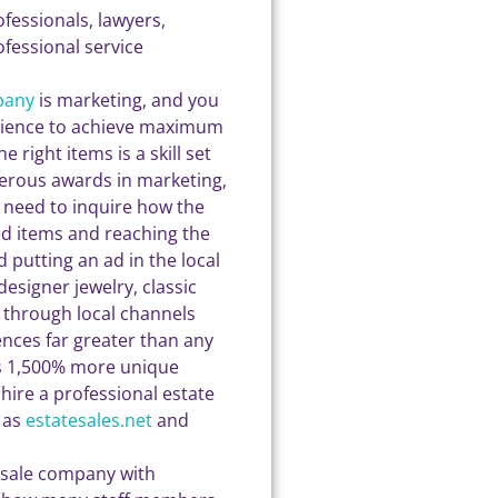
ofessionals, lawyers,
fessional service
pany
is marketing, and you
udience to achieve maximum
 right items is a skill set
merous awards in marketing,
 need to inquire how the
ed items and reaching the
 putting an ad in the local
esigner jewelry, classic
ce through local channels
ences far greater than any
es 1,500% more unique
 hire a professional estate
 as
estatesales.net
and
e sale company with