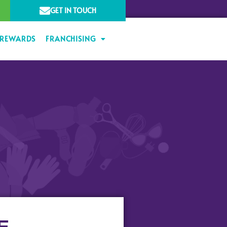
GET IN TOUCH
 REWARDS
FRANCHISING