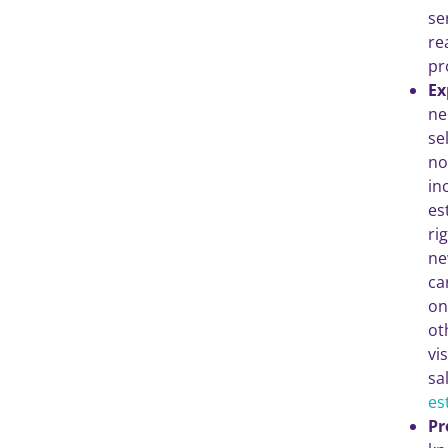
se
re
pr
Ex
ne
se
no
in
es
ri
ne
ca
on
ot
vi
sa
es
Pr