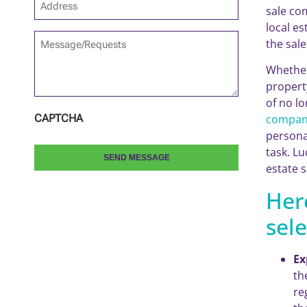
sale co
*
local e
Message/Requests
the sal
Whether
propert
of no l
compan
CAPTCHA
persona
task. Lu
estate s
Her
sele
Ex
th
re