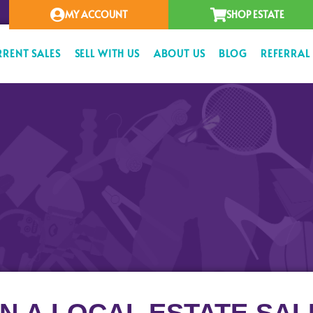
MY ACCOUNT
SHOP ESTATE
RRENT SALES
SELL WITH US
ABOUT US
BLOG
REFERRAL