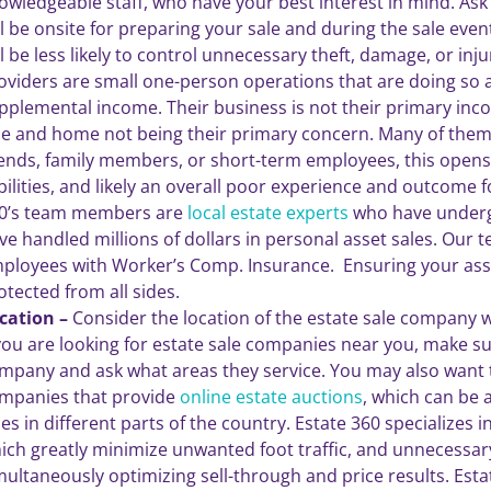
owledgeable staff, who have your best interest in mind. A
ll be onsite for preparing your sale and during the sale ev
ll be less likely to control unnecessary theft, damage, or inj
oviders are small one-person operations that are doing so 
pplemental income. Their business is not their primary in
le and home not being their primary concern. Many of them s
iends, family members, or short-term employees, this opens
abilities, and likely an overall poor experience and outcome for
0’s team members are
local estate experts
who have underg
ve handled millions of dollars in personal asset sales. Our
ployees with Worker’s Comp. Insurance. Ensuring your ass
otected from all sides.
cation –
Consider the location of the estate sale company 
 you are looking for estate sale companies near you, make sur
mpany and ask what areas they service. You may also want t
mpanies that provide
online estate auctions
, which can be 
les in different parts of the country. Estate 360 specializes in
ich greatly minimize unwanted foot traffic, and unnecessary 
multaneously optimizing sell-through and price results. Estat