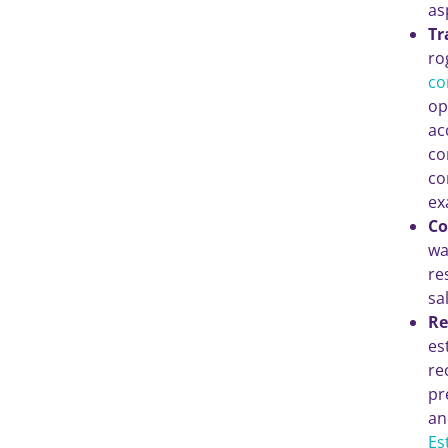
as
Tr
ro
co
op
ac
co
co
ex
Co
wa
re
sa
Re
es
re
pr
an
Es