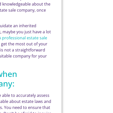
nd knowledgeable about the
state sale company, once
uidate an inherited
, maybe you just have a lot
A professional estate sale
u get the most out of your
is not a straightforward
 suitable company for your
 when
any:
 able to accurately assess
eable about estate laws and
s. You need to ensure that