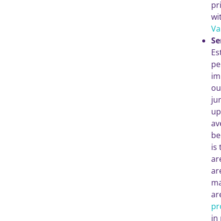
pr
wi
Va
Se
Es
pe
im
ou
ju
up
av
be
is
ar
ar
ma
ar
pr
in