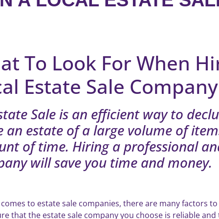
N A LOCAL ESTATE SAL
at To Look For When Hi
cal Estate Sale Company
state Sale is an efficient way to decl
e an estate of a large volume of items
nt of time. Hiring a professional an
any will save you time and money.
 comes to estate sale companies, there are many factors to
re that the estate sale company you choose is reliable and 