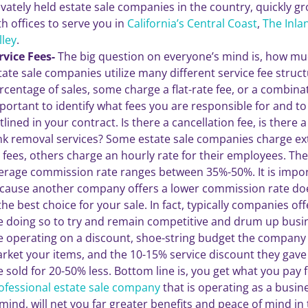
ivately held estate sale companies in the country, quickly g
th offices to serve you in
California’s Central Coast
,
The Inla
lley
.
rvice Fees-
The big question on everyone’s mind is, how muc
tate sale companies utilize many different service fee stru
rcentage of sales, some charge a flat-rate fee, or a combinati
portant to identify what fees you are responsible for and to
tlined in your contract. Is there a cancellation fee, is there 
nk removal services? Some estate sale companies charge extr
 fees, others charge an hourly rate for their employees. The 
erage commission rate ranges between 35%-50%. It is import
cause another company offers a lower commission rate d
 the best choice for your sale. In fact, typically companies of
e doing so to try and remain competitive and drum up busine
e operating on a discount, shoe-string budget the company w
rket your items, and the 10-15% service discount they gave 
e sold for 20-50% less. Bottom line is, you get what you pay f
ofessional estate sale company
that is operating as a busin
 mind, will net you far greater benefits and peace of mind in 