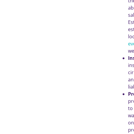
th
ab
sa
Es
es
lo
ev
we
In
in
ci
an
li
Pr
pr
to
wa
on
pr