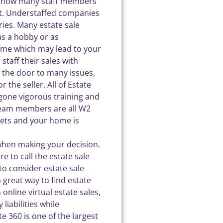
sk how many staff members
ent. Understaffed companies
uries. Many estate sale
as a hobby or as
come which may lead to your
taff their sales with
 the door to many issues,
 the seller. All of Estate
one vigorous training and
 team members are all W2
ets and your home is
when making your decision.
e to call the estate sale
o consider estate sale
a great way to find estate
 online virtual estate sales,
liabilities while
e 360 is one of the largest